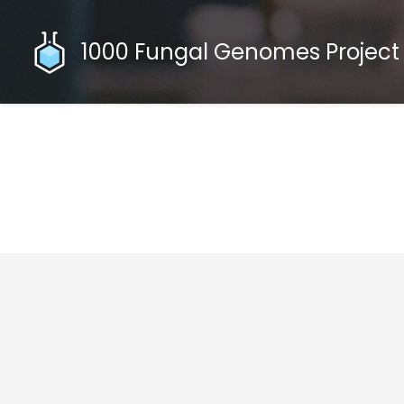
1000 Fungal Genomes Project