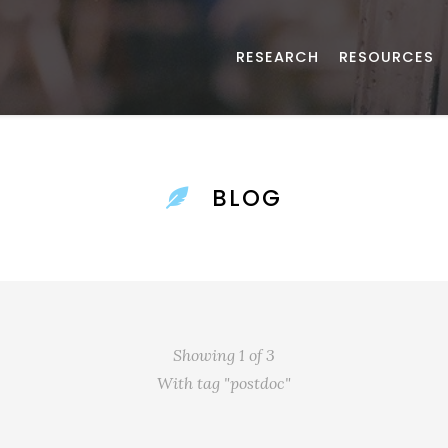
RESEARCH
RESOURCES
BLOG
Showing 1 of 3
With tag "postdoc"