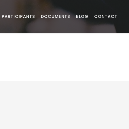
PARTICIPANTS
DOCUMENTS
BLOG
CONTACT