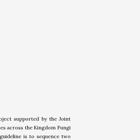
ject supported by the Joint
omes across the Kingdom Fungi
guideline is to sequence two