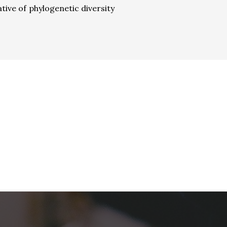
tive of phylogenetic diversity