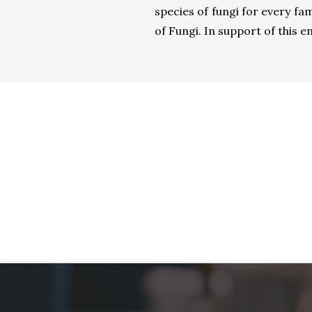
species of fungi for every fa
of Fungi. In support of this en