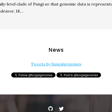
mily-level clade of Fungi so that genomic data is representa
deavor, 1K...
News
Tweets by fungalgenomes