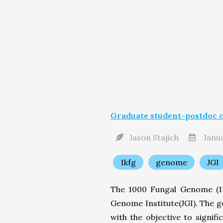
Graduate student-postdoc c
Jason Stajich
Janua
1kfg
genome
JGI
The 1000 Fungal Genome (1K
Genome Institute(JGI). The g
with the objective to signi