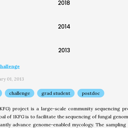
2018
2014
2013
hallenge
ry 01, 2013
challenge
grad student
postdoc
FG) project is a large-scale community sequencing pro
oal of 1KFG is to facilitate the sequencing of fungal gen
ficantly advance genome-enabled mycology. The sampling 