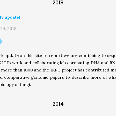
2018
8 update)
 24, 2018
k update on this site to report we are continuing to se
OE JGI’s work and collaborating labs preparing DNA and R
more than 1000 and the 1KFG project has contributed man
nd comparative genomic papers to describe more of wha
iology of fungi.
2014