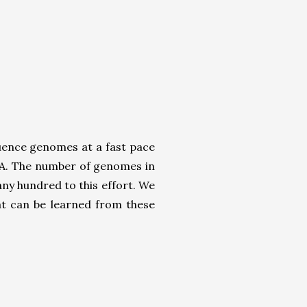
quence genomes at a fast pace
NA. The number of genomes in
y hundred to this effort. We
t can be learned from these