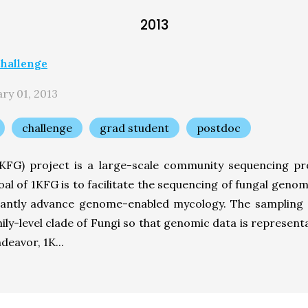
2013
hallenge
ry 01, 2013
challenge
grad student
postdoc
FG) project is a large-scale community sequencing pro
oal of 1KFG is to facilitate the sequencing of fungal gen
ficantly advance genome-enabled mycology. The sampling 
mily-level clade of Fungi so that genomic data is representa
deavor, 1K...