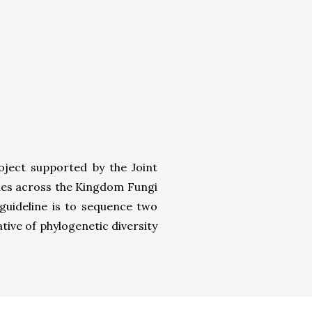
ject supported by the Joint
omes across the Kingdom Fungi
guideline is to sequence two
tive of phylogenetic diversity