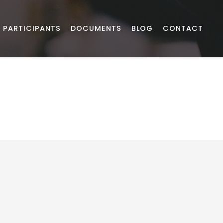
PARTICIPANTS
DOCUMENTS
BLOG
CONTACT