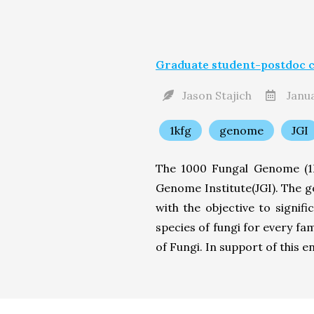
Graduate student-postdoc c
Jason Stajich
Janua
1kfg
genome
JGI
The 1000 Fungal Genome (1K
Genome Institute(JGI). The g
with the objective to signi
species of fungi for every fa
of Fungi. In support of this en