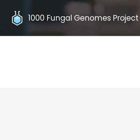
1000 Fungal Genomes Project