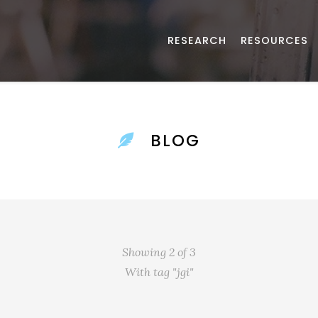
RESEARCH
RESOURCES
BLOG
Showing 2 of 3
With tag "jgi"