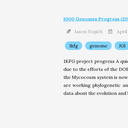
1000 Genomes Progress (201
Jason Stajich
April
1kfg
genome
JGI
1KFG project progress A quic
due to the efforts of the D
the Mycocosm system is now 
are working phylogenetic a
data about the evolution and b