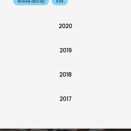
wood decay
rot
2020
2019
2018
2017