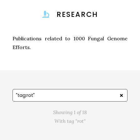
RESEARCH
Publications related to 1000 Fungal Genome
Efforts.
Showing 1 of 18
With tag "rot"