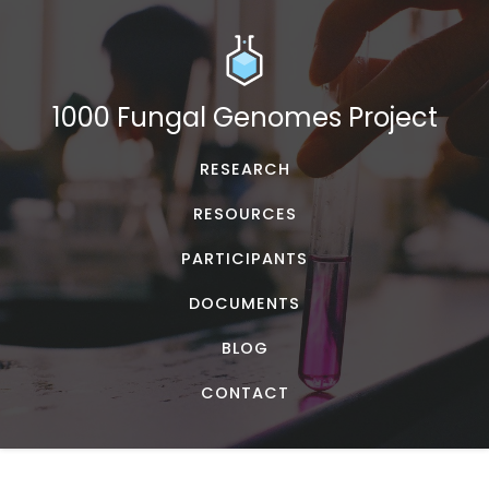
1000 Fungal Genomes Project
RESEARCH
RESOURCES
PARTICIPANTS
DOCUMENTS
BLOG
CONTACT