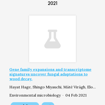
2021
Gene family expansions and transcriptome
signatures uncover fungal adaptations to
wood decay.
Hayat Hage, Shingo Miyauchi, Máté Virágh, Elodie Drula, Byoungnam Min, Delphine Chaduli, David Navarro, Anne Favel, Manon Norest, Laurence Lesage-Meessen, Balázs Bálint, Zsolt Merényi, Laura de Eugenio, Emmanuelle Morin, Angel T Martínez, Petr Baldrian, Martina Štursová, María Jesús Martínez, Cenek Novotny, Jon K Magnuson, Joey W Spatafora, Sundy Maurice, Jasmyn Pangilinan, Willian Andreopoulos, Kurt LaButti, Hope Hundley, Hyunsoo Na, Alan Kuo, Kerrie Barry, Anna Lipzen, Bernard Henrissat, Robert Riley, Steven Ahrendt, László G Nagy, Igor V Grigoriev, Francis Martin, Marie-Noëlle Rosso
Environmental microbiology · 04 Feb 2021