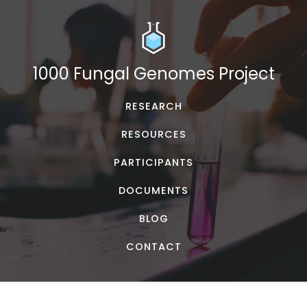
1000 Fungal Genomes Project
RESEARCH
RESOURCES
PARTICIPANTS
DOCUMENTS
BLOG
CONTACT