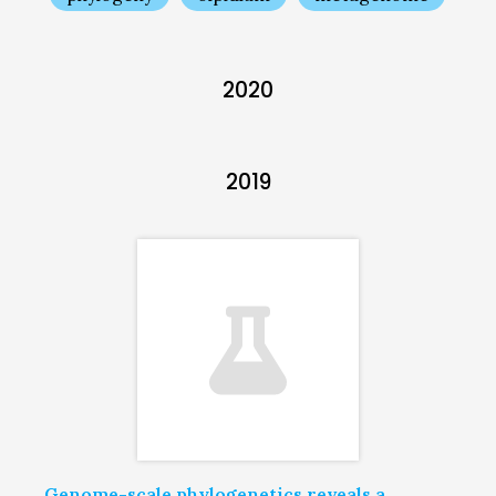
2020
2019
Genome-scale phylogenetics reveals a