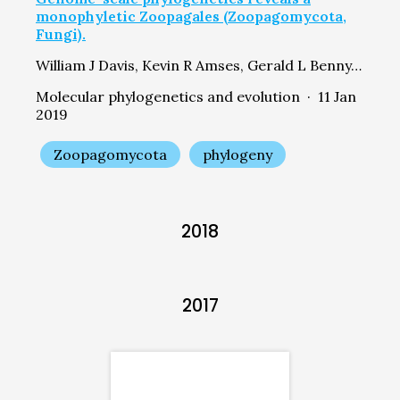
monophyletic Zoopagales (Zoopagomycota,
Fungi).
William J Davis, Kevin R Amses, Gerald L Benny, Derreck Carter-House, Ying Chang, Igor Grigoriev, Matthew E Smith, Joseph W Spatafora, Jason E Stajich, Timothy Y James
Molecular phylogenetics and evolution · 11 Jan
2019
Zoopagomycota
phylogeny
2018
2017