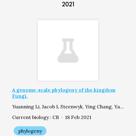
2021
A genome-scale phylogeny of the kingdom
Fungi.
Yuanning Li, Jacob L Steenwyk, Ying Chang, Yan Wang, Timothy Y James, Jason E Stajich, Joseph W Spatafora, Marizeth Groenewald, Casey W Dunn, Chris Todd Hittinger, Xing-Xing Shen, Antonis Rokas
Current biology : CB · 18 Feb 2021
phylogeny