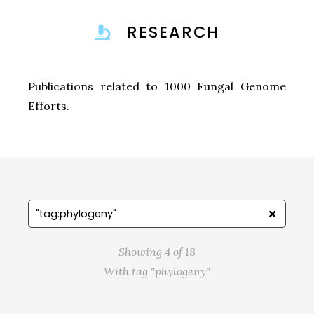
RESEARCH
Publications related to 1000 Fungal Genome
Efforts.
Showing 4 of 18
With tag "phylogeny"