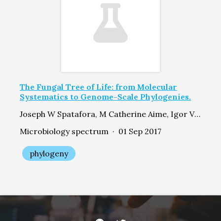
The Fungal Tree of Life: from Molecular
Systematics to Genome-Scale Phylogenies.
Joseph W Spatafora, M Catherine Aime, Igor V Grigoriev, Francis Martin, Jason E Stajich, Meredith Blackwell
Microbiology spectrum · 01 Sep 2017
phylogeny