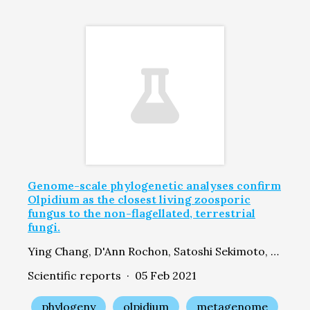
Genome-scale phylogenetic analyses confirm
Olpidium as the closest living zoosporic
fungus to the non-flagellated, terrestrial
fungi.
Ying Chang, D'Ann Rochon, Satoshi Sekimoto, Yan Wang, Mansi Chovatia, Laura Sandor, Asaf Salamov, Igor V Grigoriev, Jason E Stajich, Joseph W Spatafora
Scientific reports · 05 Feb 2021
phylogeny
olpidium
metagenome